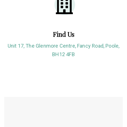
Find Us
Unit 17, The Glenmore Centre, Fancy Road, Poole,
BH12 4FB