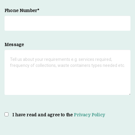
Phone Number*
Message
I have read and agree to the
Privacy Policy