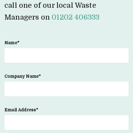
call one of our local Waste
Managers on
01202 406333
Name*
Company Name*
Email Address*