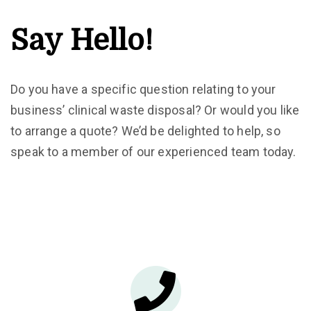
Say Hello!
Do you have a specific question relating to your
business’ clinical waste disposal? Or would you like
to arrange a quote? We’d be delighted to help, so
speak to a member of our experienced team today.