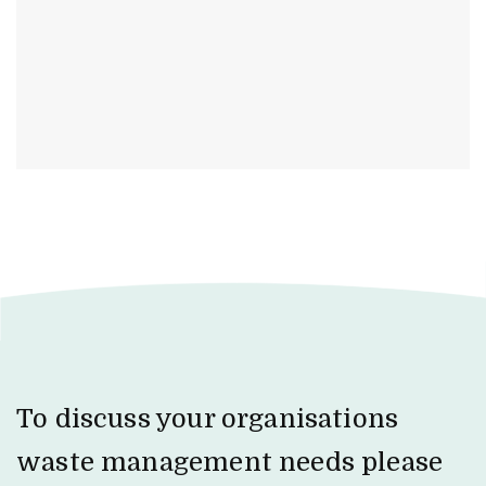
To discuss your organisations
waste management needs please