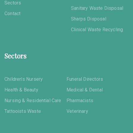
Sectors
Sanitary Waste Disposal
Contact
Sharps Disposal
Clinical Waste Recycling
Sectors
Children’s Nursery
Funeral Directors
Health & Beauty
Medical & Dental
Nursing & Residential Care
Pharmacists
Tattooists Waste
Veterinary