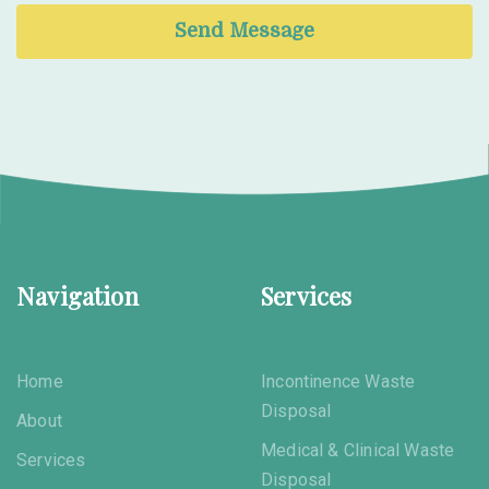
Send Message
Navigation
Services
Home
Incontinence Waste
Disposal
About
Medical & Clinical Waste
Services
Disposal