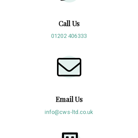
Call Us
01202 406333
Email Us
info@cws-ltd.co.uk