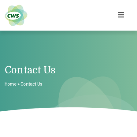
Contact Us
Home
»
Contact Us