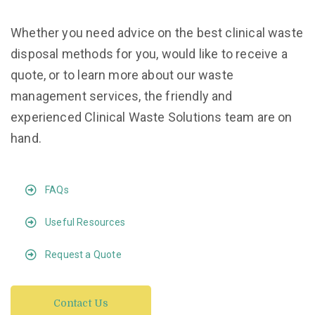
Whether you need advice on the best clinical waste
disposal methods for you, would like to receive a
quote, or to learn more about our waste
management services, the friendly and
experienced Clinical Waste Solutions team are on
hand.
FAQs
Useful Resources
Request a Quote
Contact Us