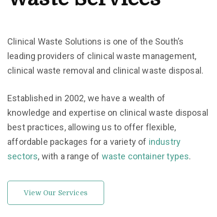
Clinical Waste Solutions is one of the South’s
leading providers of clinical waste management,
clinical waste removal and clinical waste disposal.
Established in 2002, we have a wealth of
knowledge and expertise on clinical waste disposal
best practices, allowing us to offer flexible,
affordable packages for a variety of
industry
sectors
, with a range of
waste container types
.
View Our Services