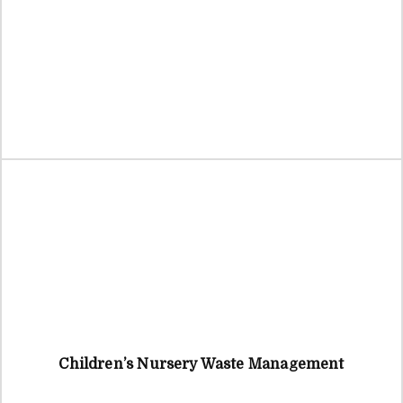
Children’s Nursery Waste Management