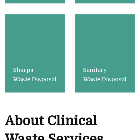
Sharps
Sanitary
Waste Disposal
Waste Disposal
About Clinical
Waste Services