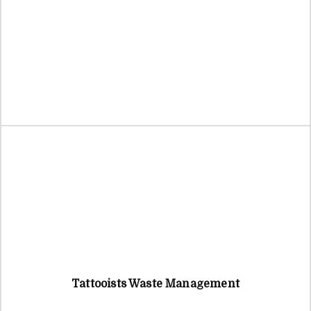
Tattooists Waste Management