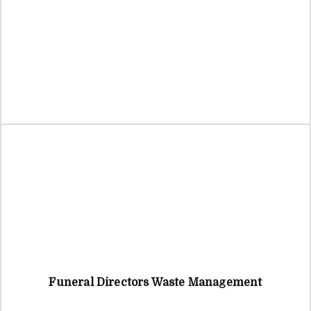
Funeral Directors Waste Management