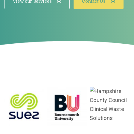
View our Services
Contact Us