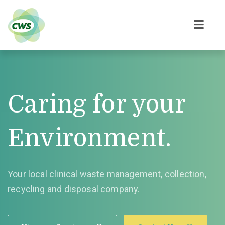
Caring for your
Environment.
Your local clinical waste management, collection,
recycling and disposal company.