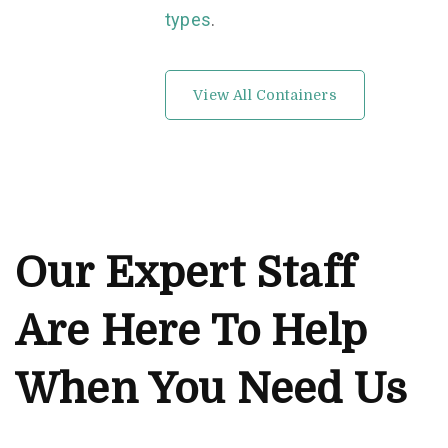
types
.
View All Containers
Our Expert Staff
Are Here To Help
When You Need Us