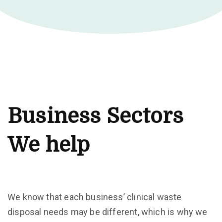
Business Sectors
We help
We know that each business’ clinical waste
disposal needs may be different, which is why we