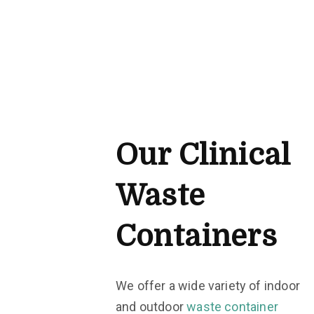
Our Clinical
Waste
Containers
We offer a wide variety of indoor
and outdoor
waste container