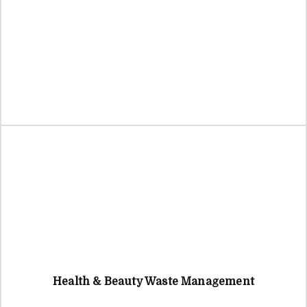
Health & Beauty Waste Management