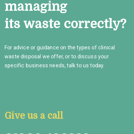
managing
its waste correctly?
For advice or guidance on the types of clinical
waste disposal we offer, or to discuss your
specific business needs, talk to us today.
Give us a call