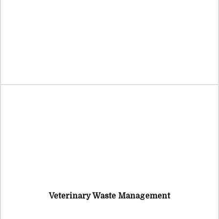
Veterinary Waste Management