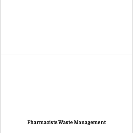
Pharmacists Waste Management