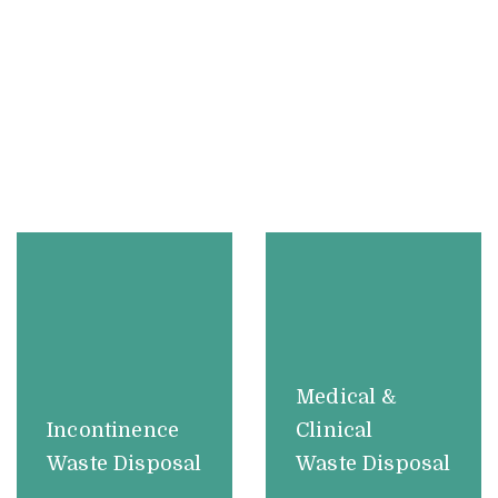
Medical &
Incontinence
Clinical
Waste Disposal
Waste Disposal