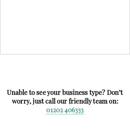
Unable to see your business type? Don’t
worry, just call our friendly team on:
01202 406333