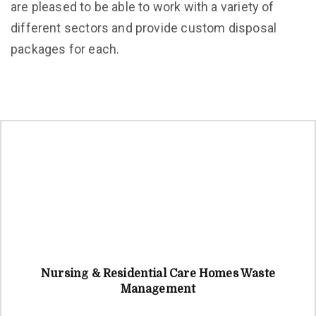
are pleased to be able to work with a variety of
different sectors and provide custom disposal
packages for each.
Nursing & Residential Care Homes Waste
Management