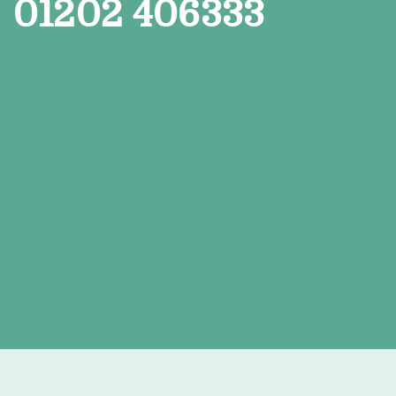
01202 406333