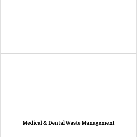
Medical & Dental Waste Management