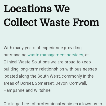
Locations We
Collect Waste From
With many years of experience providing
outstanding
waste management services
, at
Clinical Waste Solutions we are proud to keep
building long-term relationships with businesses
located along the South West, commonly in the
areas of Dorset, Somerset, Devon, Cornwall,
Hampshire and Wiltshire.
Our large fleet of professional vehicles allows us to