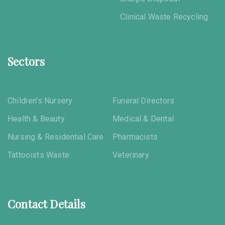
Clinical Waste Recycling
Sectors
Children’s Nursery
Funeral Directors
Health & Beauty
Medical & Dental
Nursing & Residential Care
Pharmacists
Tattooists Waste
Veterinary
Contact Details