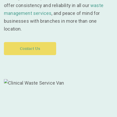
offer consistency and reliability in all our
waste
management services
, and peace of mind for
businesses with branches in more than one
location.
Contact Us