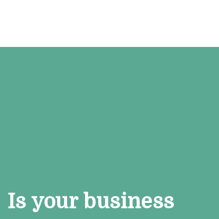
Is your business