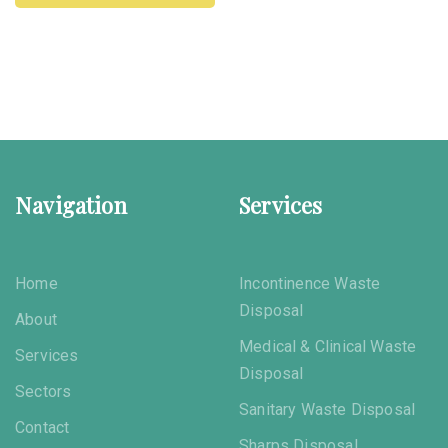
Navigation
Services
Home
Incontinence Waste
Disposal
About
Medical & Clinical Waste
Services
Disposal
Sectors
Sanitary Waste Disposal
Contact
Sharps Disposal