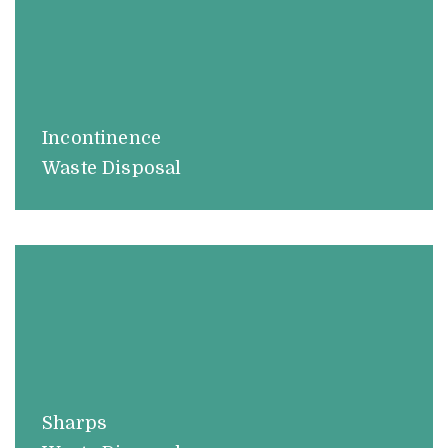
Incontinence
Waste Disposal
Sharps