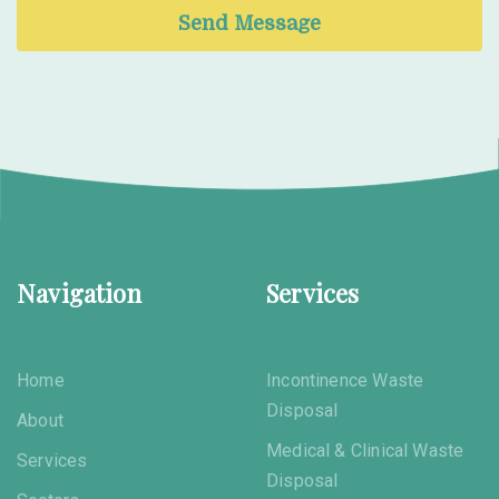
Send Message
Navigation
Services
Home
Incontinence Waste
Disposal
About
Medical & Clinical Waste
Services
Disposal