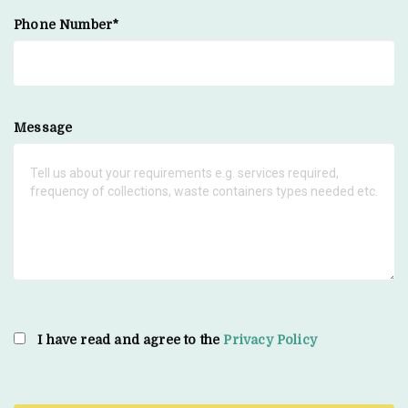
Phone Number*
Message
I have read and agree to the
Privacy Policy