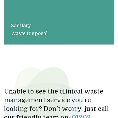
Sanitary
Waste Disposal
Unable to see the clinical waste
management service you’re
looking for? Don’t worry, just call
our friendly team on:
01202