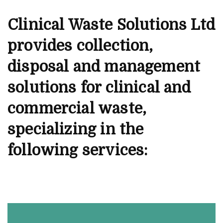
Clinical Waste Solutions Ltd
provides collection,
disposal and management
solutions for clinical and
commercial waste,
specializing in the
following services: