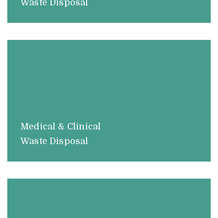
Waste Disposal
Medical & Clinical
Waste Disposal