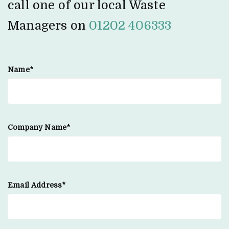
call one of our local Waste
Managers on
01202 406333
Name*
Company Name*
Email Address*