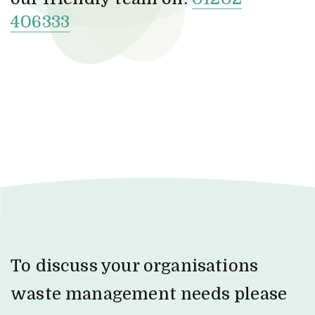
406333
To discuss your organisations
waste management needs please