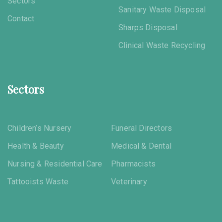
Sectors
Sanitary Waste Disposal
Contact
Sharps Disposal
Clinical Waste Recycling
Sectors
Children’s Nursery
Funeral Directors
Health & Beauty
Medical & Dental
Nursing & Residential Care
Pharmacists
Tattooists Waste
Veterinary