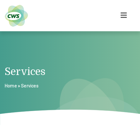
Services
Home
»
Services